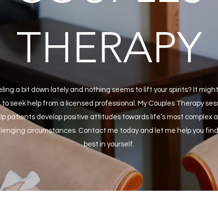
THERAPY
ling a bit down lately and nothing seems to lift your spirits? It migh
 to seek help from a licensed professional. My Couples Therapy ses
lp patients develop positive attitudes towards life’s most complex 
lenging circumstances. Contact me today and let me help you find
best in yourself.