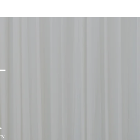
L
ed
 my