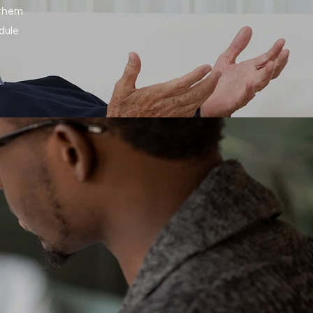
 them
dule