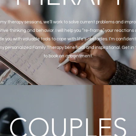
 my therapy sessions, we’ll work to solve current problems and impr
itive thinking and behavior. I will help you “re-frame” your reactions
de you with valuable tools to cope with life’s obstacles. I’m confident 
my personalized Family Therapy beneficial and inspirational. Get in
to book an appointment.
COUPLES