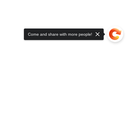
Come and share with more people!