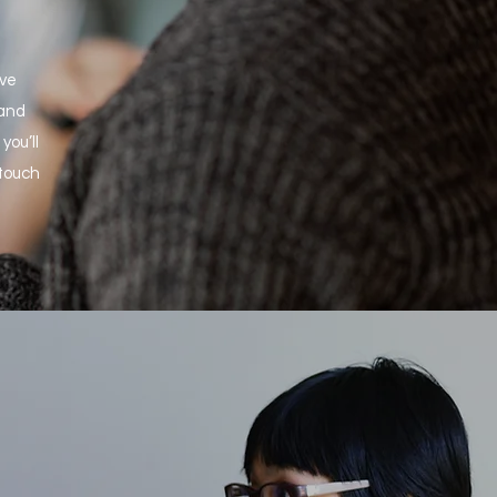
ove
 and
you’ll
 touch