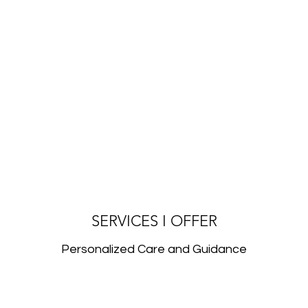
SERVICES I OFFER
Personalized Care and Guidance