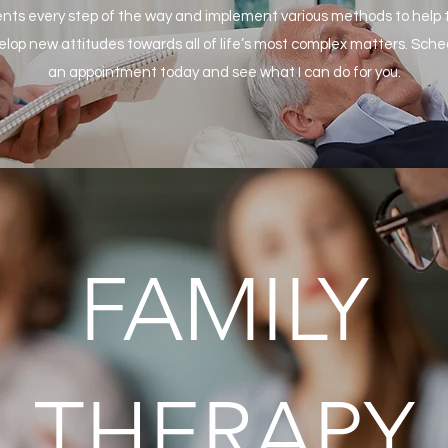
ents every step of the way and implement various methods to help
elop new attitudes towards all of life’s most complex matters. Sche
an appointment today and see what I can do for you.
FAMILY
THERAPY