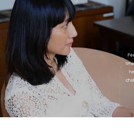
Fee
time
he
chal