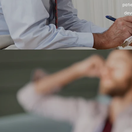
pati
dev