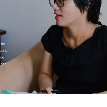
t be
sions
and
 the