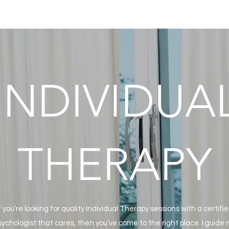
INDIVIDUA
THERAPY
f you’re looking for quality Individual Therapy sessions with a certifi
ychologist that cares, then you’ve come to the right place. I guide