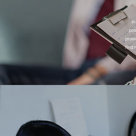
In
pos
provi
find 