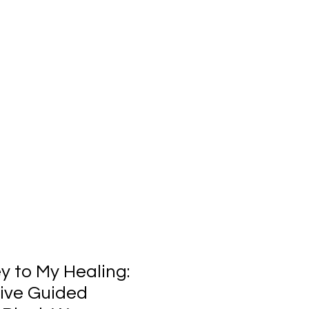
y to My Healing:
tive Guided