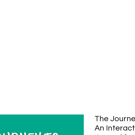
The Journe
An Interac