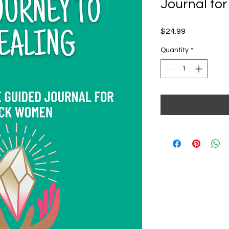
Journal fo
Price
$24.99
Quantity
*