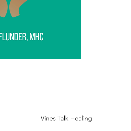
Vines Talk Healing