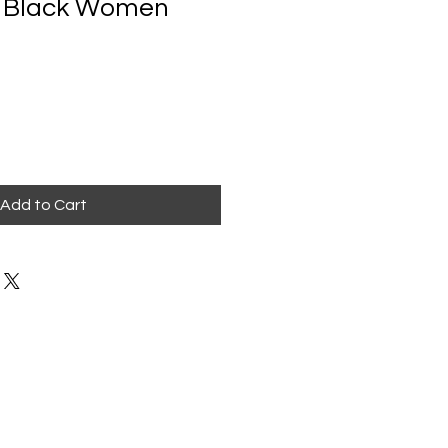
r Black Women
Add to Cart