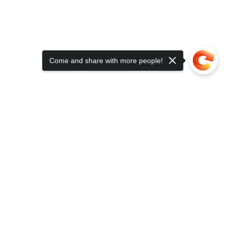
Come and share with more people!