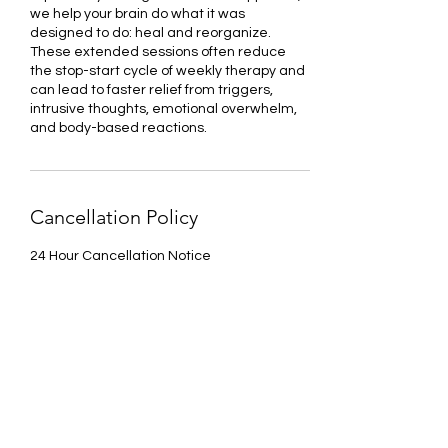
we help your brain do what it was
designed to do: heal and reorganize.
These extended sessions often reduce
the stop-start cycle of weekly therapy and
can lead to faster relief from triggers,
intrusive thoughts, emotional overwhelm,
and body-based reactions.
Cancellation Policy
24 Hour Cancellation Notice
Sorry, the checkout page does not
Contact Details
support sharing
Copied to clipboard
2875 Union Road, Cheektowaga, NY, USA
1(551)-247-0850
aleese.flunder.mhc@gmail.com