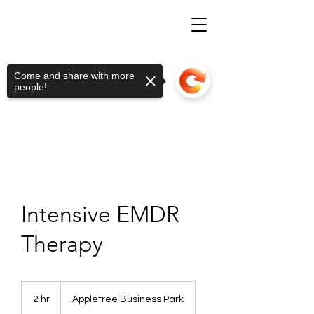
Come and share with more
people!
Intensive EMDR
Therapy
2 hr
2
Appletree Business Park
h