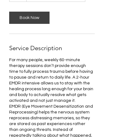
r
Book Now
Service Description
For many people, weekly 60-minute
therapy sessions don’t provide enough
time to fully process trauma before having
to pause and return to daily life. A 2-hour
EMDR intensive allows us to stay with the
healing process long enough for your brain
and body to actually resolve what gets
activated and not just manage it.
EMDR (Eye Movement Desensitization and
Reprocessing) helps the nervous system
reprocess distressing memories, so they
are stored as past experiences rather
than ongoing threats. Instead of
repeatedly talking about what happened,